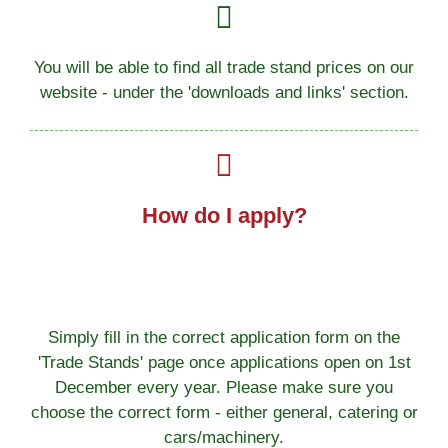
You will be able to find all trade stand prices on our
website - under the 'downloads and links' section.
How do I apply?
Simply fill in the correct application form on the
'Trade Stands' page once applications open on 1st
December every year. Please make sure you
choose the correct form - either general, catering or
cars/machinery.