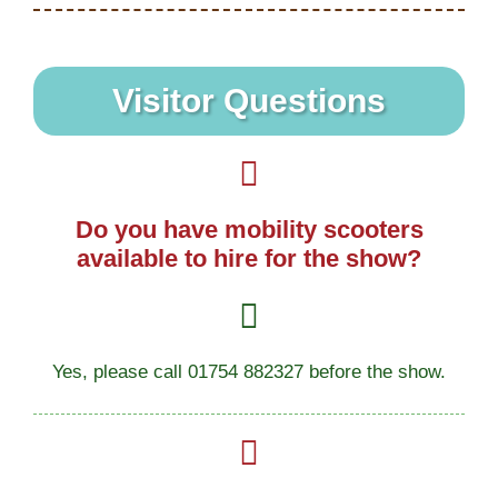
Visitor Questions
Do you have mobility scooters
available to hire for the show?
Yes, please call 01754 882327 before the show.