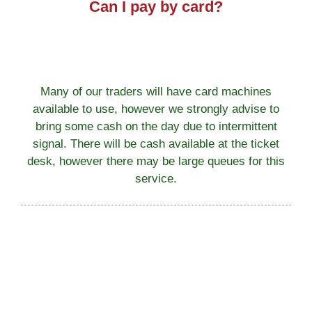
Can I pay by card?
Many of our traders will have card machines
available to use, however we strongly advise to
bring some cash on the day due to intermittent
signal. There will be cash available at the ticket
desk, however there may be large queues for this
service.
Can we walk into the park?