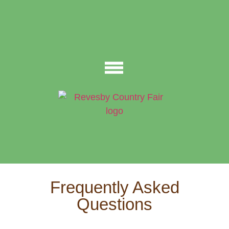
Frequently Asked
Questions