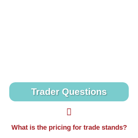
Do you offer free entry to carers?
We do offer free show access to carers - they
just need to bring a suitable carer ID to show to
staff on the gate.
Trader Questions
What is the pricing for trade stands?