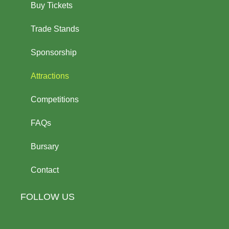
Buy Tickets
Trade Stands
Sponsorship
Attractions
Competitions
FAQs
Bursary
Contact
FOLLOW US