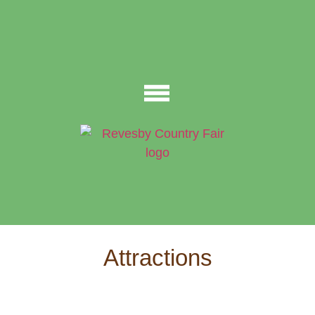
Attractions