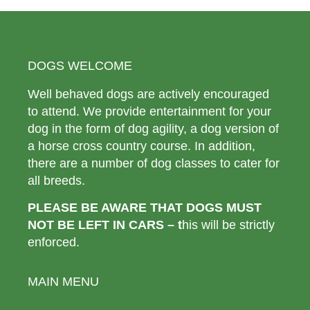
DOGS WELCOME
Well behaved dogs are actively encouraged
to attend. We provide entertainment for your
dog in the form of dog agility, a dog version of
a horse cross country course. In addition,
there are a number of dog classes to cater for
all breeds.
PLEASE BE AWARE THAT DOGS MUST
NOT BE LEFT IN CARS – t
his will be strictly
enforced.
MAIN MENU