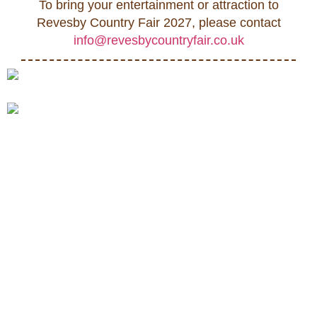
To bring your entertainment or attraction to
Revesby Country Fair 2027, please contact
info@revesbycountryfair.co.uk