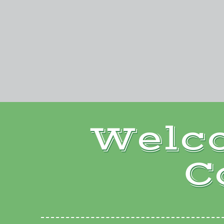
Welc
C