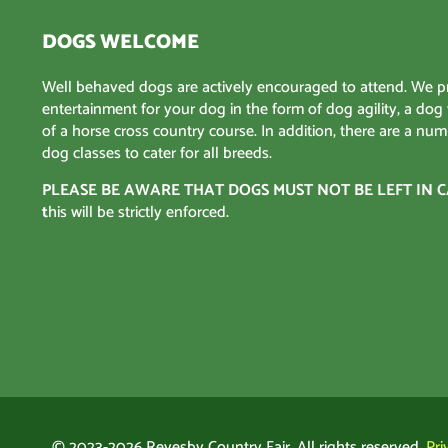
DOGS WELCOME
Well behaved dogs are actively encouraged to attend. We p
entertainment for your dog in the form of dog agility, a dog
of a horse cross country course. In addition, there are a num
dog classes to cater for all breeds.
PLEASE BE AWARE THAT DOGS MUST NOT BE LEFT IN C
t
his will be strictly enforced.
© 2023-2026 Revesby Country Fair. All rights reserved.
Pri