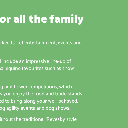
or all the family
cked full of entertainment, events and
 include an impressive line-up of
onal equine favourites such as show
ng and flower competitions, which
as you enjoy the food and trade stands.
ed to bring along your well-behaved,
og agility events and dog shows.
hout the traditional ‘Revesby style’