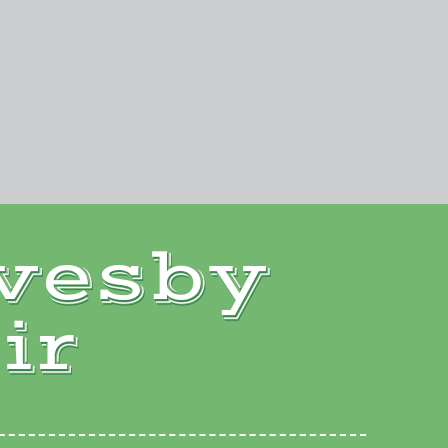
vesby
ir