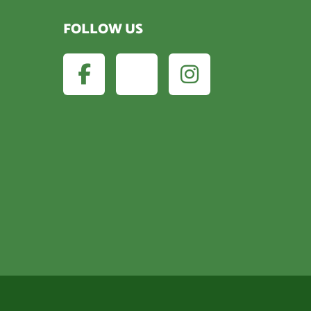
FOLLOW US