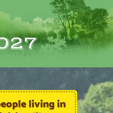
027
ople living in