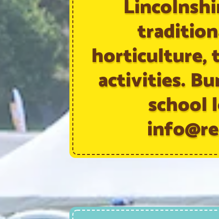
Lincolnshir
tradition
horticulture, t
activities. Bu
school l
info@re