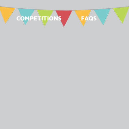
COMPETITIONS
FAQS