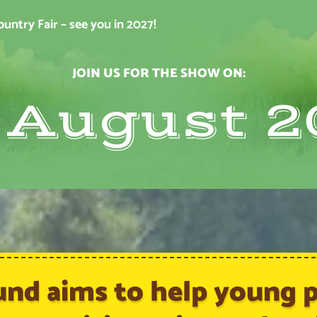
ntry Fair – see you in 2027!
JOIN US FOR THE SHOW ON:
t August 2
und aims to help young pe