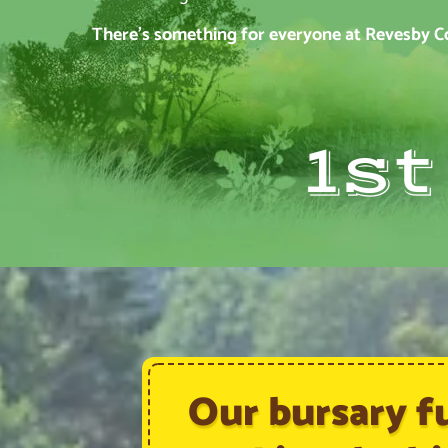
There’s something for everyone at Revesby Cou
1s
Our bursary f