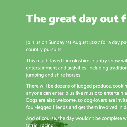
The great day out f
Join us on Sunday 1st August 2027 for a day pa
country pursuits.
This much-loved Lincolnshire country show will
entertainment and activities, including traditi
jumping and shire horses.
There will be dozens of judged produce, cooki
anyone can enter, plus live music to entertain 
Dogs are also welcome, so dog-lovers are invit
four-legged friends and get them involved in d
And of course, the day wouldn’t be complete wit
terrier racing!