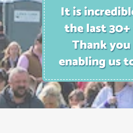
It is incred
the last 30+ 
Thank you 
enabling us t