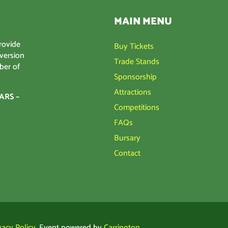
MAIN MENU
rovide
Buy Tickets
 version
Trade Stands
ber of
Sponsorship
Attractions
ARS –
Competitions
FAQs
Bursary
Contact
vacy Policy
. Event powered by
Carrington