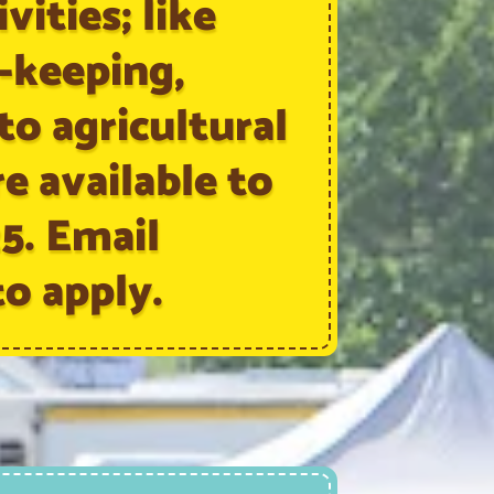
vities; like
e-keeping,
 to agricultural
re available to
25. Email
o apply.