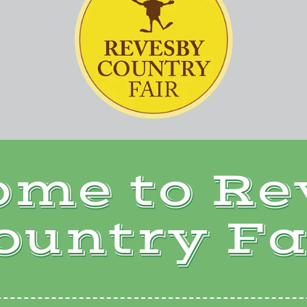
ome to Re
ountry Fa