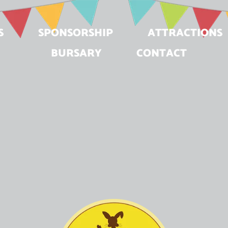
S
SPONSORSHIP
ATTRACTIONS
BURSARY
CONTACT