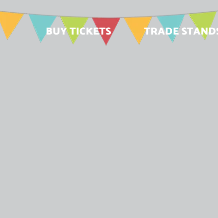
BUY TICKETS
TRADE STAND