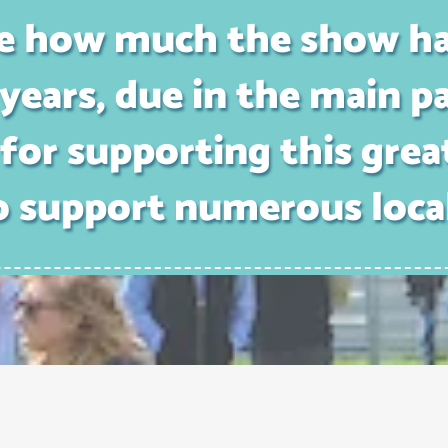
ible how much the show h
years, due in the main pa
for supporting this grea
o support numerous loca