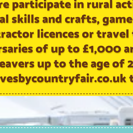
e participate in rural acti
al skills and crafts, gam
ractor licences or travel
rsaries of up to £1,000 a
eavers up to the age of 
vesbycountryfair.co.uk t