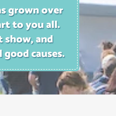
as grown over
rt to you all.
t show, and
l good causes.